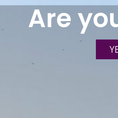
Are you
YE