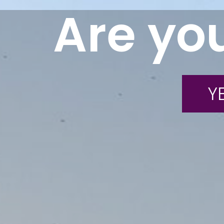
Are you
YE