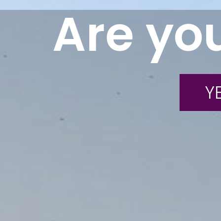
Are you
YE