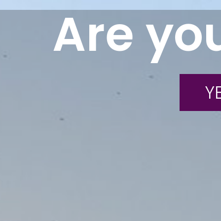
Are you
YE