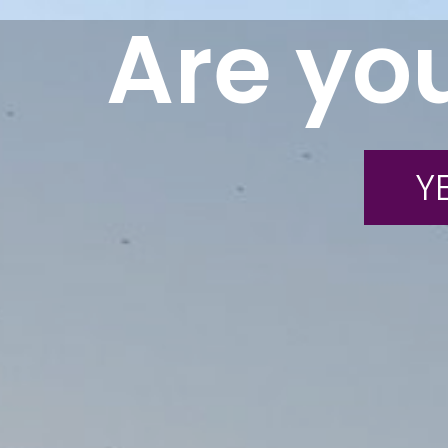
Are you
YE